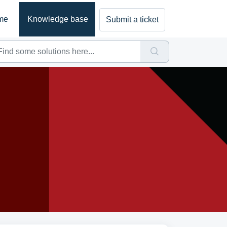
me
Knowledge base
Submit a ticket