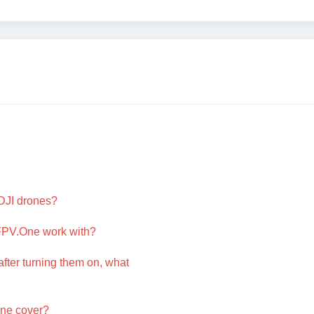
DJI drones?
FPV.One work with?
after turning them on, what
One cover?