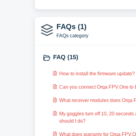
FAQs (1)
FAQs category
FAQ (15)
How to install the firmware update?
Can you connect Orqa FPV.One to 
What receiver modules does Orqa 
My goggles turn off 10, 20 seconds 
should I do?
What does warranty for Orqa FPV.