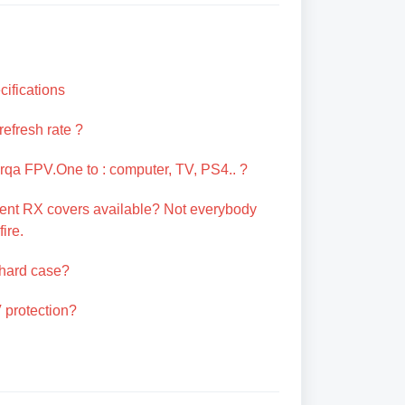
ifications
refresh rate ?
qa FPV.One to : computer, TV, PS4.. ?
erent RX covers available? Not everybody
ire.
 hard case?
 protection?