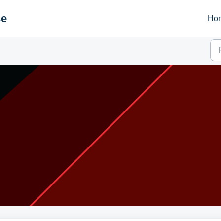
se
Ho