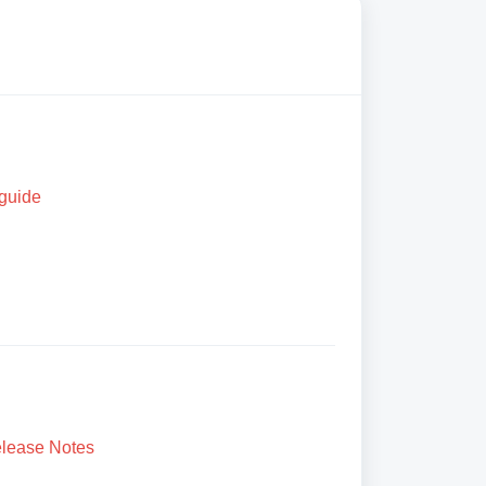
 guide
lease Notes