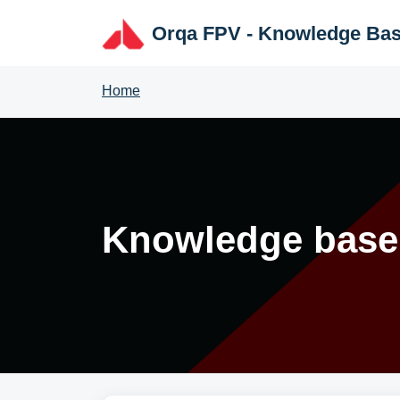
Skip to main content
Orqa FPV - Knowledge Ba
Home
Knowledge base