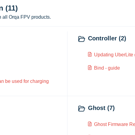
 (11)
n all Orqa FPV products.
Controller (2)
Updating UberLite
Bind - guide
can be used for charging
Ghost (7)
Ghost Firmware Re