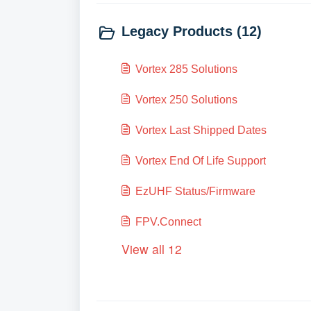
Legacy Products (12)
Vortex 285 Solutions
Vortex 250 Solutions
Vortex Last Shipped Dates
Vortex End Of Life Support
EzUHF Status/Firmware
FPV.Connect
View all 12