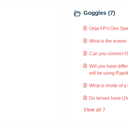
Goggles (7)
Orqa FPV.One Spec
What is the screen 
Can you connect Or
Will you have diff
will be using Rapidf
What is inside of a
Do lenses have UV
View all 7