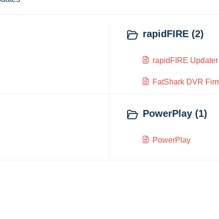
rapidFIRE (2)
rapidFIRE Updater
FatShark DVR Fir
PowerPlay (1)
PowerPlay