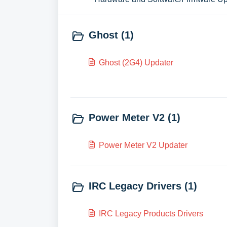
Ghost (1)
Ghost (2G4) Updater
Power Meter V2 (1)
Power Meter V2 Updater
IRC Legacy Drivers (1)
IRC Legacy Products Drivers