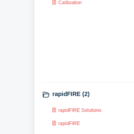
Calibration
rapidFIRE (2)
rapidFIRE Solutions
rapidFIRE