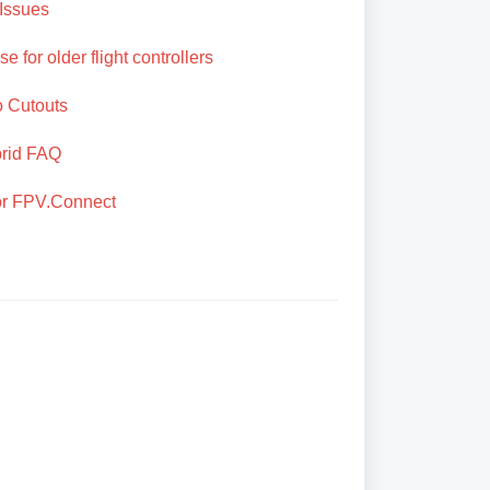
Issues
e for older flight controllers
o Cutouts
brid FAQ
for FPV.Connect