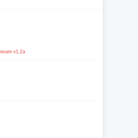
mware v1.2a