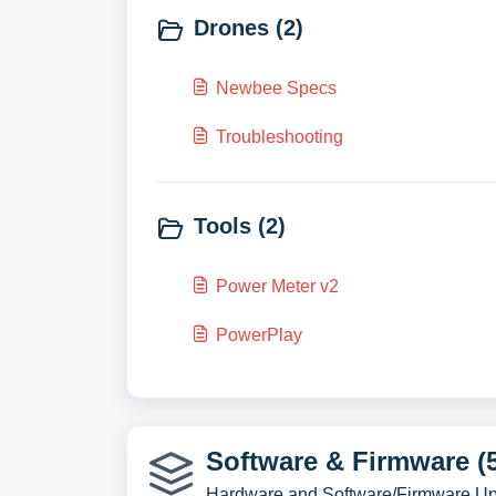
Drones (2)
Newbee Specs
Troubleshooting
Tools (2)
Power Meter v2
PowerPlay
Software & Firmware (
Hardware and Software/Firmware U