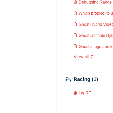
Debugging Range 
Which protocol to us
Ghost Hybrid Vide
Ghost Ultimate Hy
Ghost integration 
View all 7
Racing (1)
LapRF