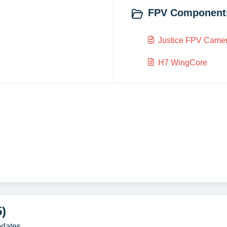
FPV Components
Justice FPV Came
H7 WingCore
5)
pdates