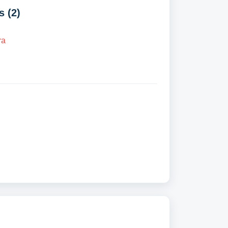
 (2)
ra