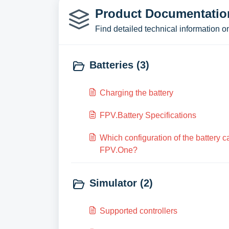
Product Documentation
Find detailed technical information o
Batteries (3)
Charging the battery
FPV.Battery Specifications
Which configuration of the battery 
FPV.One?
Simulator (2)
Supported controllers