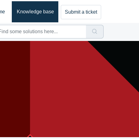
me
Knowledge base
Submit a ticket