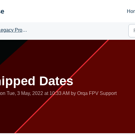
se
Ho
egacy Products
hipped Dates
 on Tue, 3 May, 2022 at 10:33 AM by Orqa FPV Support