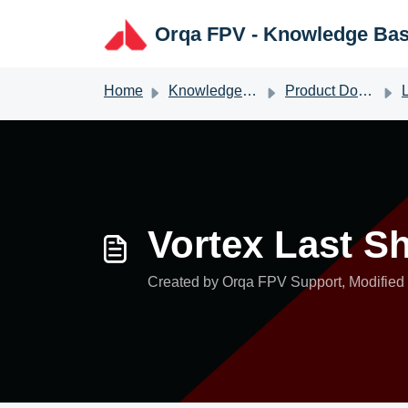
Skip to main content
Orqa FPV - Knowledge Ba
Home
Knowledge base
Product Documentation
L
Vortex Last S
Created by Orqa FPV Support, Modified