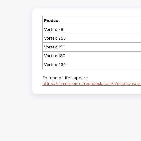
Product
Vortex 285
Vortex 250
Vortex 150
Vortex 180
Vortex 230
For end of life support:
https://immersionrc.freshdesk.com/a/solutions/a