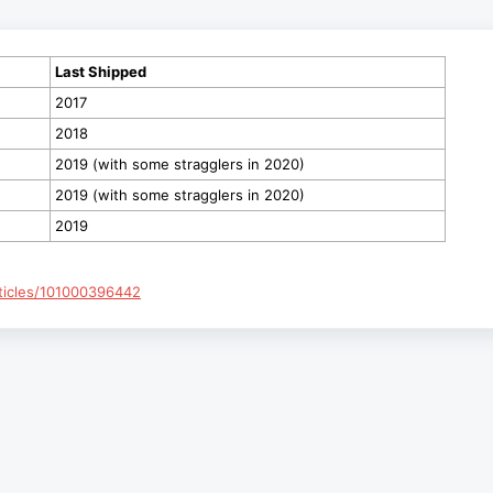
Last Shipped
2017
2018
2019 (with some stragglers in 2020)
2019 (with some stragglers in 2020)
2019
rticles/101000396442